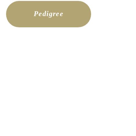
Pedigree
Imperial Meadow
Imperial Meadow is the stunning
daughter of Dolly and Legend.
Meadow is a near exact replica of her
amazing mom, with the movement