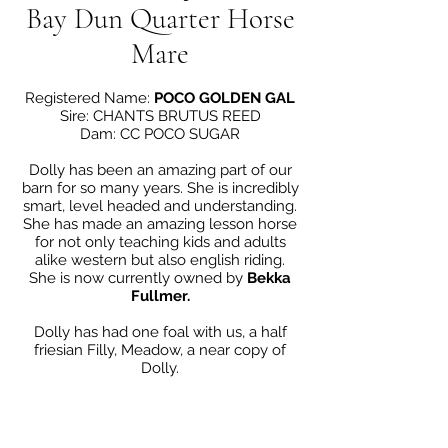
Bay Dun Quarter Horse
Mare
Registered Name:
POCO GOLDEN GAL
Sire: CHANTS BRUTUS REED
Dam: CC POCO SUGAR
Dolly has been an amazing part of our
barn for so many years. She is incredibly
smart, level headed and understanding.
She has made an amazing lesson horse
for not only teaching kids and adults
alike western but also english riding.
She is now currently owned by
Bekka
Fullmer.
Dolly has had one foal with us, a half
friesian Filly, Meadow, a near copy of
Dolly.