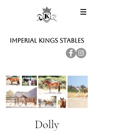
Imperial Kings Stables
Dolly