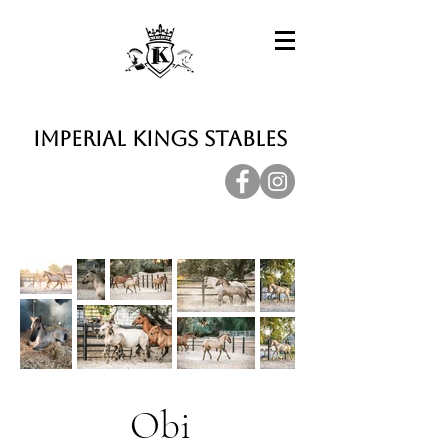
Imperial Kings Stables
Obi