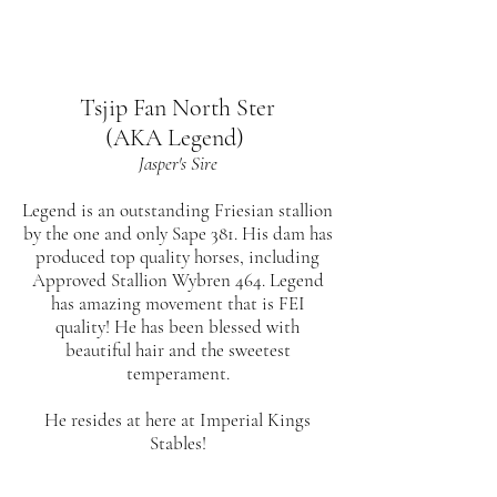
Tsjip Fan North Ster
(AKA Legend)
Jasper's Sire
Legend is an outstanding Friesian stallion
by the one and only Sape 381. His dam has
produced top quality horses, including
Approved Stallion Wybren 464. Legend
has amazing movement that is FEI
quality! He has been blessed with
beautiful hair and the sweetest
temperament.
He resides at here at Imperial Kings
Stables!