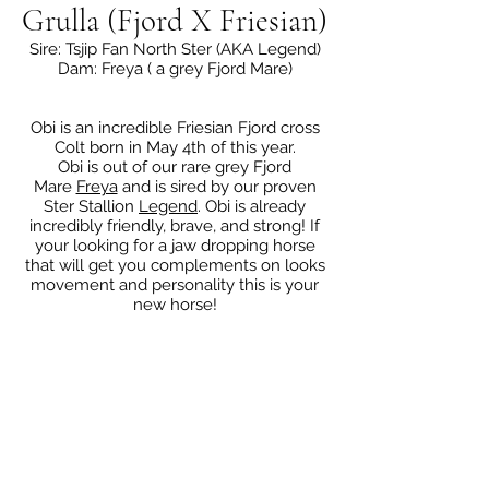
Grulla (Fjord X Friesian)
Sire: Tsjip Fan North Ster (AKA Legend)
Dam: Freya ( a grey Fjord Mare)
Obi is an incredible Friesian Fjord cross
Colt born in May 4th of this year.
Obi is out of our rare grey Fjord
Mare
Freya
and is sired by our proven
Ster Stallion
Legend
. Obi is already
incredibly friendly, brave, and strong! If
your looking for a jaw dropping horse
that will get you complements on looks
movement and personality this is your
new horse!